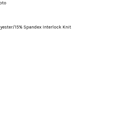
oto
yester/15% Spandex Interlock Knit