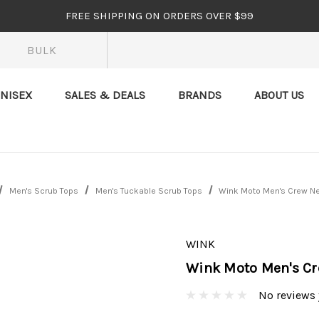
FREE SHIPPING ON ORDERS OVER $99
BULK
NISEX
SALES & DEALS
BRANDS
ABOUT US
Men's Scrub Tops
Men's Tuckable Scrub Tops
Wink Moto Men's Crew N
WINK
Wink Moto Men's Cr
No reviews 