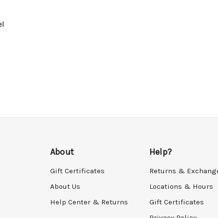
el
About
Help?
Gift Certificates
Returns & Exchang
About Us
Locations & Hours
Help Center & Returns
Gift Certificates
Privacy Policy