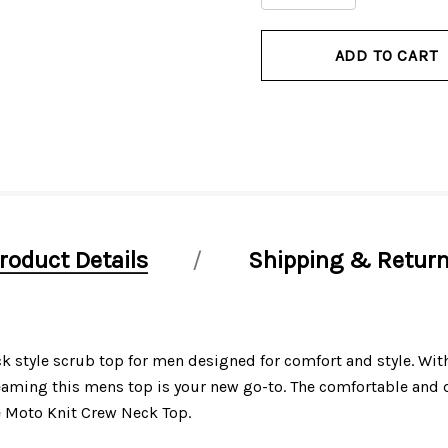
QUANTITY
QUANTITY
OF
OF
UNDEFINED
UNDEFINED
roduct Details
Shipping & Retur
tyle scrub top for men designed for comfort and style. With 
ming this mens top is your new go-to. The comfortable and d
e Moto Knit Crew Neck Top.