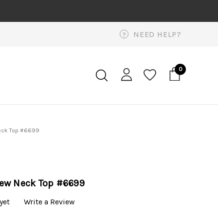
NEED HELP?
?
0
eck Top #6699
ew Neck Top #6699
yet
Write a Review