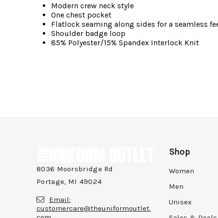
Modern crew neck style
One chest pocket
Flatlock seaming along sides for a seamless fe
Shoulder badge loop
85% Polyester/15% Spandex Interlock Knit
Shop
8036 Moorsbridge Rd
Women
Portage, MI 49024
Men
Email:
Unisex
customercare@theuniformoutlet.
com
Sales & Deals