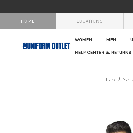
HOME
LOCATIONS
WOMEN
MEN
U
HELP CENTER & RETURNS
Home
Men