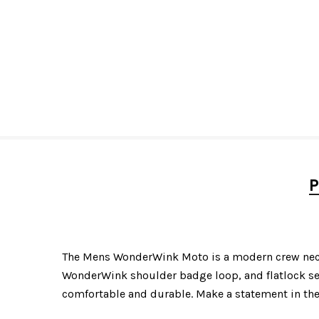
P
The Mens WonderWink Moto is a modern crew neck s
WonderWink shoulder badge loop, and flatlock sea
comfortable and durable. Make a statement in th