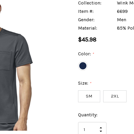
Collection:
Wink M
Item #:
6699
Gender:
Men
Material:
85% Pol
$45.98
Color:
*
Size:
*
SM
2XL
Hurry
Current
Quantity:
up!
Stock:
only
INCREASE
left
DECREASE