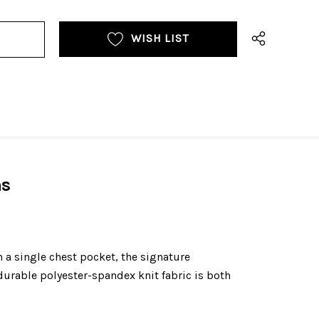
WISH LIST
ns
a single chest pocket, the signature
urable polyester-spandex knit fabric is both