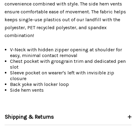
convenience combined with style. The side hem vents
ensure comfortable ease of movement. The fabric helps
keeps single-use plastics out of our landfill with the
polyester, PET recycled polyester, and spandex
combination!
V-Neck with hidden zipper opening at shoulder for
easy, minimal contact removal
Chest pocket with grosgrain trim and dedicated pen
slot
Sleeve pocket on wearer's left with invisible zip
closure
Back yoke with locker loop
Side hem vents
Shipping & Returns