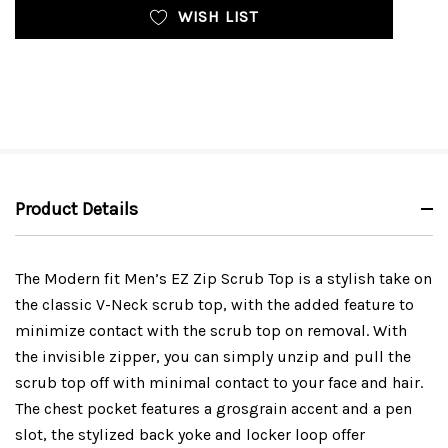
WISH LIST
Product Details
The Modern fit Men’s EZ Zip Scrub Top is a stylish take on
the classic V-Neck scrub top, with the added feature to
minimize contact with the scrub top on removal. With
the invisible zipper, you can simply unzip and pull the
scrub top off with minimal contact to your face and hair.
The chest pocket features a grosgrain accent and a pen
slot, the stylized back yoke and locker loop offer