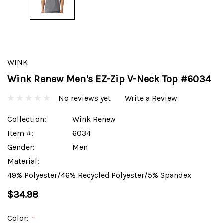
WINK
Wink Renew Men's EZ-Zip V-Neck Top #6034
No reviews yet
Write a Review
Collection:
Wink Renew
Item #:
6034
Gender:
Men
Material:
49% Polyester/46% Recycled Polyester/5% Spandex
$34.98
Color:
*