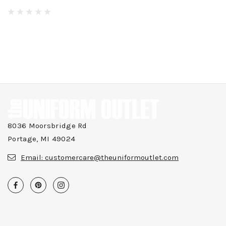
8036 Moorsbridge Rd
Portage, MI 49024
Email:
customercare@theuniformoutlet.com