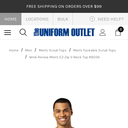
FREE SHIPPING ON ORDERS OVER $99
HOME
LOCATIONS
BULK
NEED HELP?
?
0
Home
Men
Men's Scrub Tops
Men's Tuckable Scrub Tops
Wink Renew Men's EZ-Zip V-Neck Top #6034