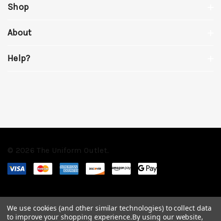
Shop
About
Help?
© 2026 The Uniform Outlet.
We use cookies (and other similar technologies) to collect data
to improve your shopping experience.
By using our website,