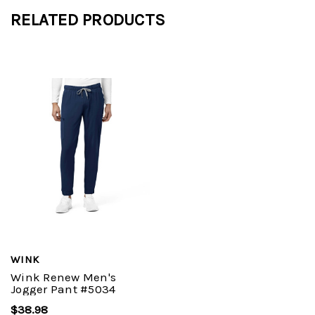
RELATED PRODUCTS
WINK
Wink Renew Men's
Jogger Pant #5034
$38.98