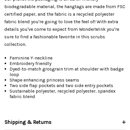
biodegradable material, the hangtags are made from FSC
certified paper, and the fabric is a recycled polyester
fabric blend you're going to love the feel of! With extra
details you've come to expect from WonderWink you're
sure to find a fashionable favorite in this scrubs
collection.
Feminine Y-neckline
Embroidery friendly
Dyed-to-match grosgrain trim at shoulder with badge
loop
Shape enhancing princess seams
Two side flap pockets and two side entry pockets
Sustainable polyester, recycled polyester, spandex
fabric blend
Shipping & Returns