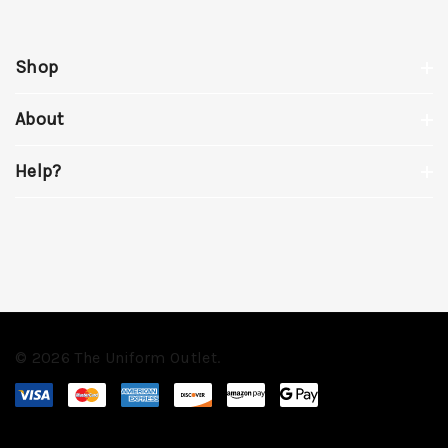
Shop
About
Help?
© 2026 The Uniform Outlet.