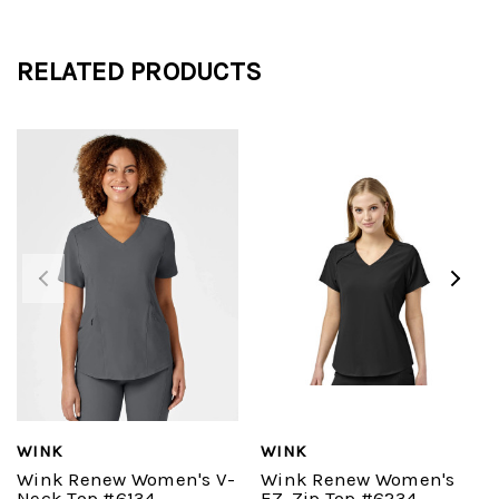
RELATED PRODUCTS
WINK
WINK
Wink Renew Women's V-
Wink Renew Women's
Neck Top #6134
EZ-Zip Top #6234