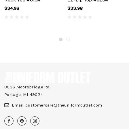
$34.98
$33.98
8036 Moorsbridge Rd
Portage, MI 49024
Email:
customercare@theuniformoutlet.com