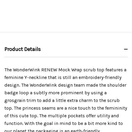
Product Details
The WonderWink RENEW Mock Wrap scrub top features a
feminine Y-neckline that is still an embroidery-friendly
design. The WonderWink design team made the shoulder
badge loop a subtly more prominent by using a
grosgrain trim to add a little extra charm to the scrub
top. The princess seams are a nice touch to the femininity
of this cute top. The multiple pockets offer utility and
function. With the goal in mind to be a bit more kind to
our planet the packaging is an earth-friendly