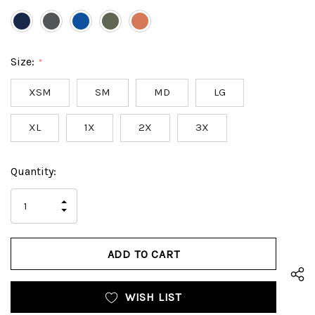
Size:
*
XSM
SM
MD
LG
XL
1X
2X
3X
Hurry
Current
Quantity:
up!
Stock:
only
INCREASE
left
DECREASE
QUANTITY
QUANTITY
OF
OF
UNDEFINED
UNDEFINED
WISH LIST