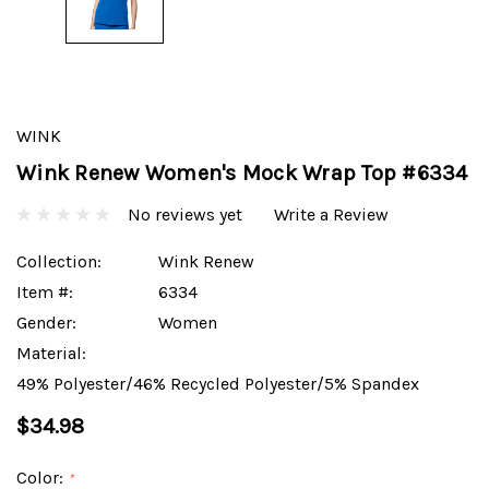
WINK
Wink Renew Women's Mock Wrap Top #6334
No reviews yet
Write a Review
Collection:
Wink Renew
Item #:
6334
Gender:
Women
Material:
49% Polyester/46% Recycled Polyester/5% Spandex
$34.98
Color:
*