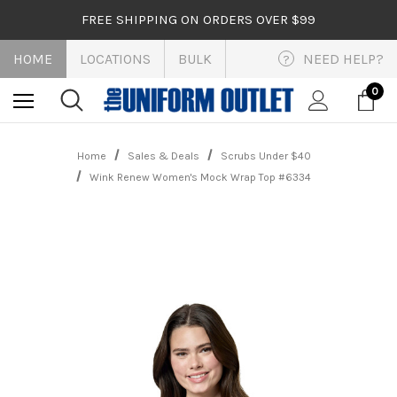
FREE SHIPPING ON ORDERS OVER $99
HOME
LOCATIONS
BULK
NEED HELP?
?
0
Home
Sales & Deals
Scrubs Under $40
Wink Renew Women's Mock Wrap Top #6334