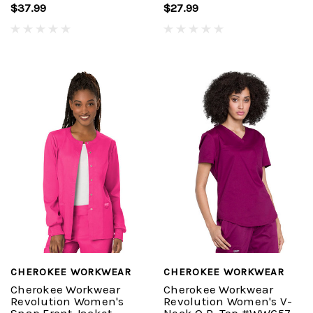
$37.99
$27.99
CHEROKEE WORKWEAR
CHEROKEE WORKWEAR
Cherokee Workwear
Cherokee Workwear
Revolution Women's
Revolution Women's V-