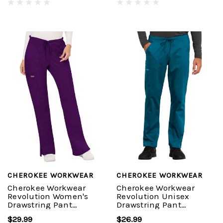
CHEROKEE WORKWEAR
CHEROKEE WORKWEAR
Cherokee Workwear
Cherokee Workwear
Revolution Women's
Revolution Unisex
Drawstring Pant
Drawstring Pant
#WW120
#WW020
$29.99
$26.99