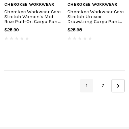
CHEROKEE WORKWEAR
CHEROKEE WORKWEAR
Cherokee Workwear Core
Cherokee Workwear Core
Stretch Women's Mid
Stretch Unisex
Rise Pull-On Cargo Pant
Drawstring Cargo Pant
#4005
#4043
$25.99
$25.98
1
2