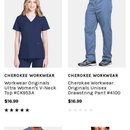
CHEROKEE WORKWEAR
CHEROKEE WORKWEAR
Workwear Originals
Cherokee Workwear
Ultra Women's V-Neck
Originals Unisex
Top #CK953A
Drawstring Pant #4100
$16.99
$16.99