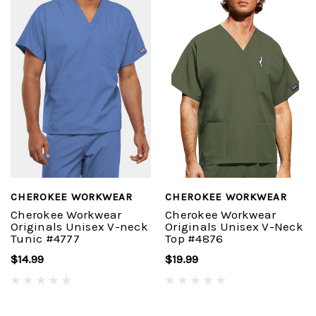
CHEROKEE WORKWEAR
CHEROKEE WORKWEAR
Cherokee Workwear
Cherokee Workwear
Originals Unisex V-neck
Originals Unisex V-Neck
Tunic #4777
Top #4876
$14.99
$19.99