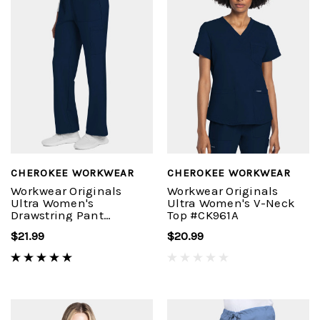
CHEROKEE WORKWEAR
CHEROKEE WORKWEAR
Workwear Originals
Workwear Originals
Ultra Women's
Ultra Women's V-Neck
Drawstring Pant
Top #CK961A
#CK272A
$21.99
$20.99