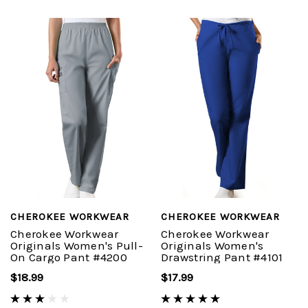
CHEROKEE WORKWEAR
CHEROKEE WORKWEAR
Cherokee Workwear
Cherokee Workwear
Originals Women's Pull-
Originals Women's
On Cargo Pant #4200
Drawstring Pant #4101
$18.99
$17.99