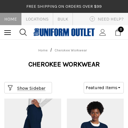
FREE SHIPPING ON ORDERS OVER $99
HOME
LOCATIONS
BULK
NEED HELP?
?
0
Home
Cherokee Workwear
CHEROKEE WORKWEAR
Show Sidebar