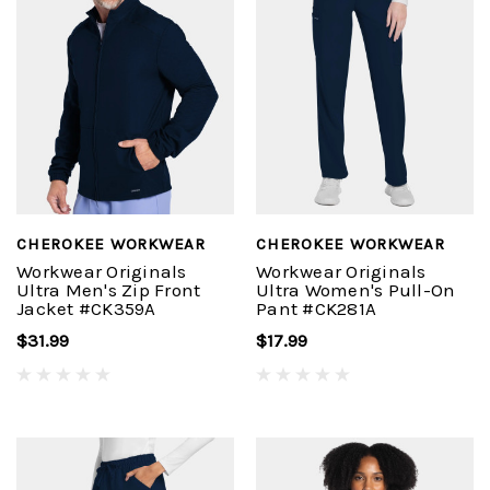
CHEROKEE WORKWEAR
CHEROKEE WORKWEAR
Workwear Originals
Workwear Originals
Ultra Men's Zip Front
Ultra Women's Pull-On
Jacket #CK359A
Pant #CK281A
$31.99
$17.99