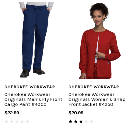
CHEROKEE WORKWEAR
CHEROKEE WORKWEAR
Cherokee Workwear
Cherokee Workwear
Originals Men's Fly Front
Originals Women's Snap
Cargo Pant #4000
Front Jacket #4350
$22.99
$20.99