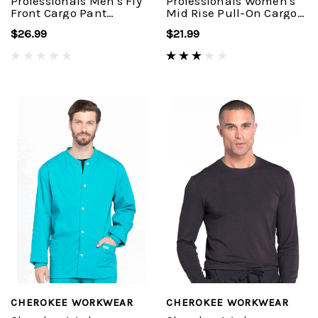
Professionals Men's Fly
Professionals Women's
Front Cargo Pant
Mid Rise Pull-On Cargo
#WW190
Pant #WW170
$26.99
$21.99
CHEROKEE WORKWEAR
CHEROKEE WORKWEAR