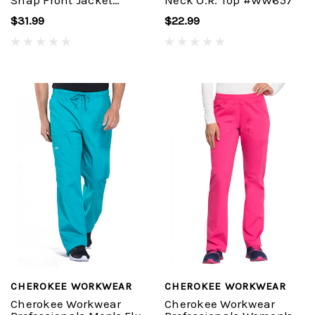
Snap Front Jacket
Neck O.R. Top #WW657
#WW310
$31.99
$22.99
CHEROKEE WORKWEAR
CHEROKEE WORKWEAR
Cherokee Workwear
Cherokee Workwear