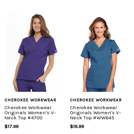
CHEROKEE WORKWEAR
CHEROKEE WORKWEAR
Cherokee Workwear
Cherokee Workwear
Originals Women’s V-
Originals Women's V-
Neck Top #4700
Neck Top #WW645
$17.99
$19.99