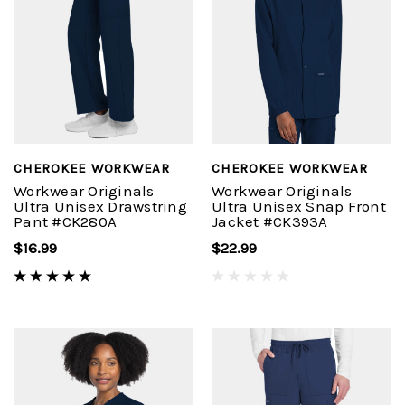
CHEROKEE WORKWEAR
CHEROKEE WORKWEAR
Workwear Originals
Workwear Originals
Ultra Unisex Drawstring
Ultra Unisex Snap Front
Pant #CK280A
Jacket #CK393A
$16.99
$22.99