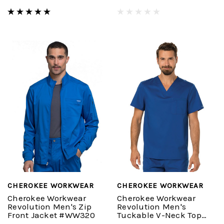
CHEROKEE WORKWEAR
CHEROKEE WORKWEAR
Cherokee Workwear
Cherokee Workwear
Revolution Men's Zip
Revolution Men's
Front Jacket #WW320
Tuckable V-Neck Top
#WW690