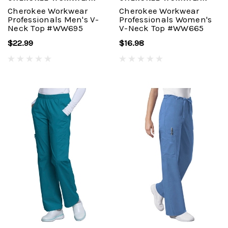
Cherokee Workwear
Cherokee Workwear
Professionals Men's V-
Professionals Women's
Neck Top #WW695
V-Neck Top #WW665
$22.99
$16.98