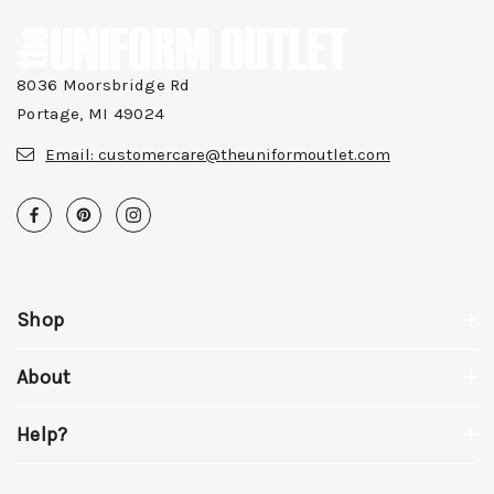
8036 Moorsbridge Rd
Portage, MI 49024
Email:
customercare@theuniformoutlet.com
Shop
About
Help?