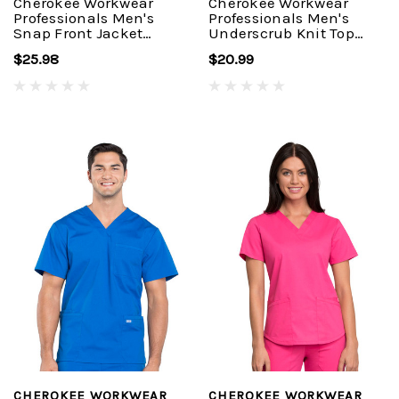
Cherokee Workwear
Cherokee Workwear
Professionals Men's
Professionals Men's
Snap Front Jacket
Underscrub Knit Top
#WW360
#WW700
$25.98
$20.99
CHEROKEE WORKWEAR
CHEROKEE WORKWEAR