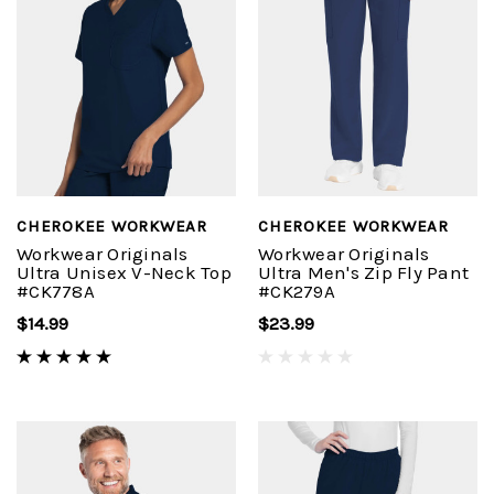
CHEROKEE WORKWEAR
CHEROKEE WORKWEAR
Workwear Originals
Workwear Originals
Ultra Unisex V-Neck Top
Ultra Men's Zip Fly Pant
#CK778A
#CK279A
$14.99
$23.99