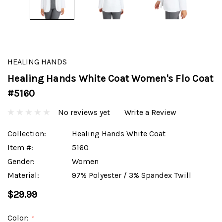
HEALING HANDS
Healing Hands White Coat Women's Flo Coat
#5160
No reviews yet
Write a Review
Collection:
Healing Hands White Coat
Item #:
5160
Gender:
Women
Material:
97% Polyester / 3% Spandex Twill
$29.99
Color:
*