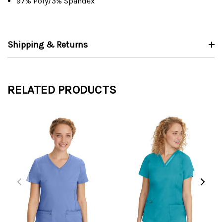
97% Poly/3% Spandex
Shipping & Returns
RELATED PRODUCTS