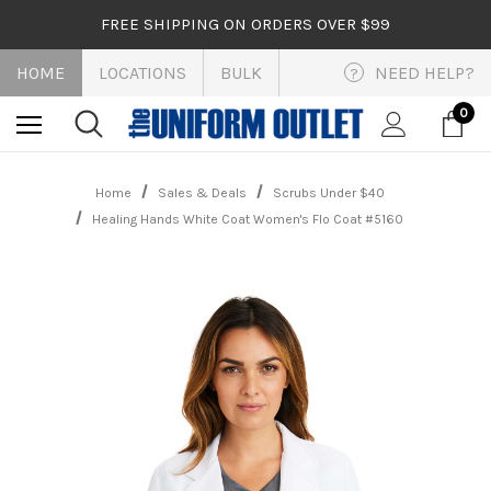
FREE SHIPPING ON ORDERS OVER $99
HOME
LOCATIONS
BULK
NEED HELP?
?
0
Home
Sales & Deals
Scrubs Under $40
Healing Hands White Coat Women's Flo Coat #5160