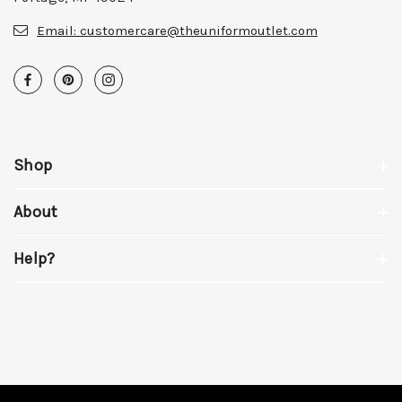
Email:
customercare@theuniformoutlet.com
Shop
About
Help?