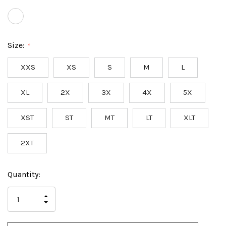
Size:
*
XXS
XS
S
M
L
XL
2X
3X
4X
5X
XST
ST
MT
LT
XLT
2XT
Hurry
Current
Quantity:
up!
Stock:
only
INCREASE
left
DECREASE
QUANTITY
QUANTITY
OF
OF
UNDEFINED