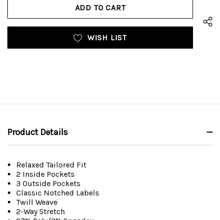
UNDEFINED
WISH LIST
Product Details
Relaxed Tailored Fit
2 Inside Pockets
3 Outside Pockets
Classic Notched Labels
Twill Weave
2-Way Stretch