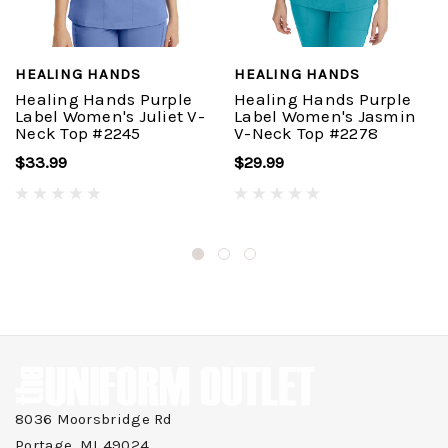
HEALING HANDS
HEALING HANDS
Healing Hands Purple
Healing Hands Purple
Label Women's Juliet V-
Label Women's Jasmin
Neck Top #2245
V-Neck Top #2278
$33.99
$29.99
8036 Moorsbridge Rd
Portage, MI 49024