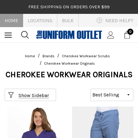
FREE SHIPPING ON ORDERS OVER $99
HOME
LOCATIONS
BULK
NEED HELP?
?
0
Home
Brands
Cherokee Workwear Scrubs
Cherokee Workwear Originals
CHEROKEE WORKWEAR ORIGINALS
Show Sidebar