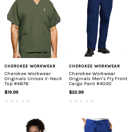
CHEROKEE WORKWEAR
CHEROKEE WORKWEAR
Cherokee Workwear
Cherokee Workwear
Originals Unisex V-Neck
Originals Men's Fly Front
Top #4876
Cargo Pant #4000
$19.99
$22.99