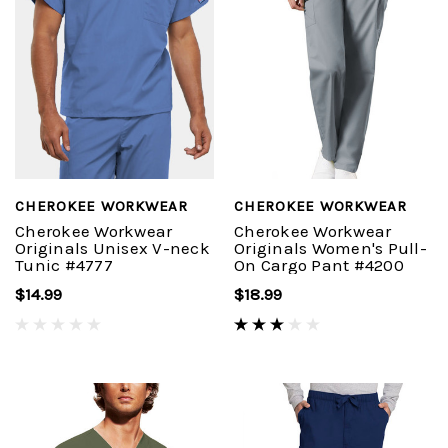
CHEROKEE WORKWEAR
CHEROKEE WORKWEAR
Cherokee Workwear
Cherokee Workwear
Originals Unisex V-neck
Originals Women's Pull-
Tunic #4777
On Cargo Pant #4200
$14.99
$18.99