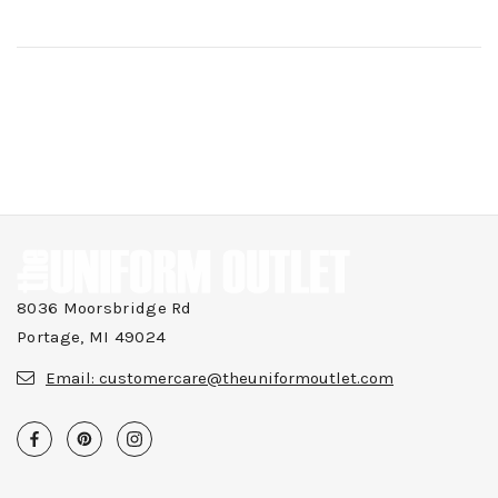
8036 Moorsbridge Rd
Portage, MI 49024
Email:
customercare@theuniformoutlet.com