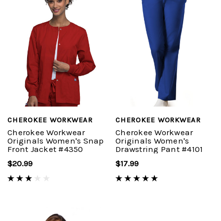
CHEROKEE WORKWEAR
CHEROKEE WORKWEAR
Cherokee Workwear
Cherokee Workwear
Originals Women's Snap
Originals Women's
Front Jacket #4350
Drawstring Pant #4101
$20.99
$17.99