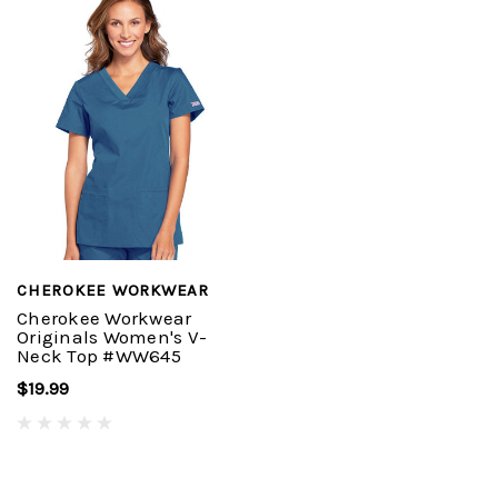
CHEROKEE WORKWEAR
Cherokee Workwear
Originals Women's V-
Neck Top #WW645
$19.99