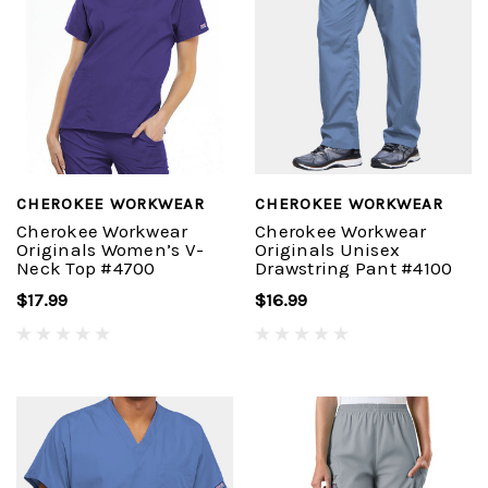
CHEROKEE WORKWEAR
CHEROKEE WORKWEAR
Cherokee Workwear
Cherokee Workwear
Originals Women’s V-
Originals Unisex
Neck Top #4700
Drawstring Pant #4100
$17.99
$16.99