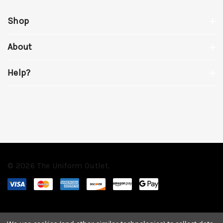
Shop
About
Help?
© 2026 The Uniform Outlet.