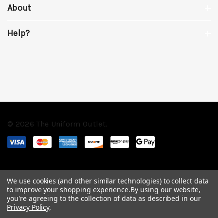
About
Help?
© 2026 The Uniform Outlet.
We use cookies (and other similar technologies) to collect data
to improve your shopping experience.
By using our website,
you're agreeing to the collection of data as described in our
Privacy Policy
.