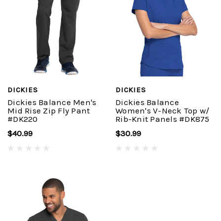
DICKIES
DICKIES
Dickies Balance Men's
Dickies Balance
Mid Rise Zip Fly Pant
Women's V-Neck Top w/
#DK220
Rib-Knit Panels #DK875
$40.99
$30.99