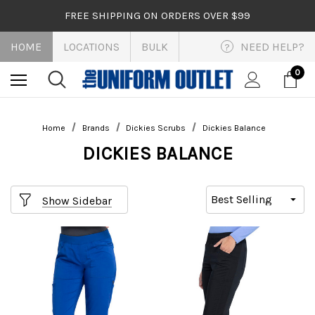
FREE SHIPPING ON ORDERS OVER $99
HOME
LOCATIONS
BULK
NEED HELP?
?
0
Home
Brands
Dickies Scrubs
Dickies Balance
DICKIES BALANCE
Show Sidebar