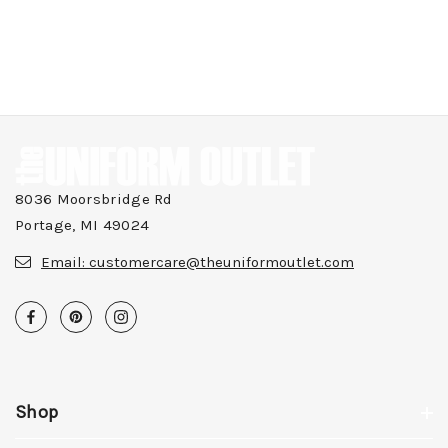
8036 Moorsbridge Rd
Portage, MI 49024
Email:
customercare@theuniformoutlet.com
Shop