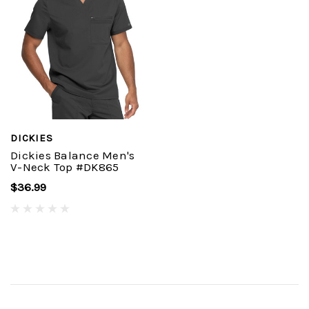
DICKIES
Dickies Balance Men's
V-Neck Top #DK865
$36.99