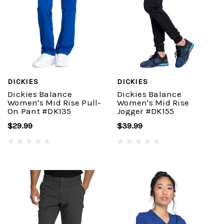
DICKIES
DICKIES
Dickies Balance
Dickies Balance
Women's Mid Rise Pull-
Women's Mid Rise
On Pant #DK135
Jogger #DK155
$29.99
$39.99