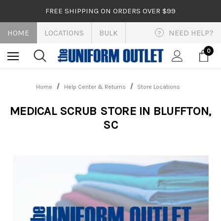
FREE SHIPPING ON ORDERS OVER $99
HOME
LOCATIONS
BULK
NEED HELP?
?
0
Home
Help Center & Returns
Store Locations
MEDICAL SCRUB STORE IN BLUFFTON,
SC