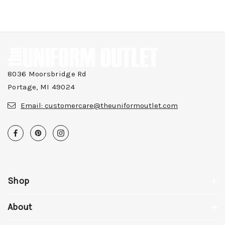
8036 Moorsbridge Rd
Portage, MI 49024
Email:
customercare@theuniformoutlet.com
Shop
About