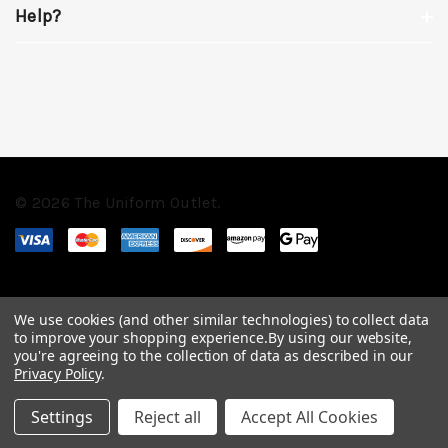
Help?
© 2026 The Uniform Outlet.
We use cookies (and other similar technologies) to collect data
to improve your shopping experience.
By using our website,
you're agreeing to the collection of data as described in our
Privacy Policy
.
Settings
Reject all
Accept All Cookies