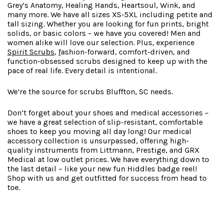
Grey’s Anatomy, Healing Hands, Heartsoul, Wink, and
many more. We have all sizes XS-5XL including petite and
tall sizing. Whether you are looking for fun prints, bright
solids, or basic colors – we have you covered! Men and
women alike will love our selection. Plus, experience
Spirit Scrubs
,
f
ashion-forward
, comfort-driven, and
function-obsessed scrubs designed to keep up with the
pace of real life. Every detail is intentional.
We’re the source for scrubs Bluffton, SC needs.
Don’t forget about your shoes and medical accessories –
we have a great selection of slip-resistant, comfortable
shoes to keep you moving all day long! Our medical
accessory collection is unsurpassed, offering high-
quality instruments from Littmann, Prestige, and GRX
Medical at low outlet prices. We have everything down to
the last detail – like your new fun Hiddles badge reel!
Shop with us and get outfitted for success from head to
toe.