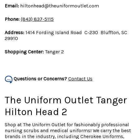
Email:
hiltonhead@theuniformoutlet.com
Phone:
(843) 837-5115
Address:
1414 Fording Island Road C-230 Bluffton, SC
29910
Shopping Center:
Tanger 2
Questions or Concerns?
Contact Us
The Uniform Outlet Tanger
Hilton Head 2
Shop at The Uniform Outlet for fashionably professional
nursing scrubs and medical uniforms! We carry the best
brands in the industry, including Cherokee Uniforms,