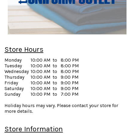
Store Hours
Monday
10:00 AM
to
8:00 PM
Tuesday
10:00 AM
to
8:00 PM
Wednesday
10:00 AM
to
8:00 PM
Thursday
10:00 AM
to
9:00 PM
Friday
10:00 AM
to
9:00 PM
Saturday
10:00 AM
to
9:00 PM
Sunday
10:00 PM
to
7:00 PM
Holiday hours may vary. Please contact your store for
more details.
Store Information