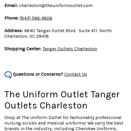
Email:
charleston@theuniformoutlet.com
Phone:
(843) 566-9606
Address:
4840 Tanger Outlet Blvd. Suite 411 North
Charleston, SC 29418
Shopping Center:
Tanger Outlets Charleston
Questions or Concerns?
Contact Us
The Uniform Outlet Tanger
Outlets Charleston
Shop at The Uniform Outlet for fashionably professional
nursing scrubs and medical uniforms! We carry the best
brands in the industry, including Cherokee Uniforms,