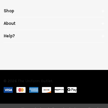
Shop
About
Help?
© 2026 The Uniform Outlet.