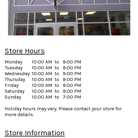
Store Hours
Monday
10:00 AM
to
9:00 PM
Tuesday
10:00 AM
to
9:00 PM
Wednesday
10:00 AM
to
9:00 PM
Thursday
10:00 AM
to
9:00 PM
Friday
10:00 AM
to
9:00 PM
Saturday
10:00 AM
to
9:00 PM
Sunday
10:00 AM
to
7:00 PM
Holiday hours may vary. Please contact your store for
more details.
Store Information