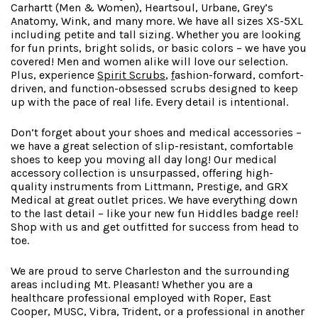
Carhartt (Men & Women), Heartsoul, Urbane, Grey’s
Anatomy, Wink, and many more. We have all sizes XS-5XL
including petite and tall sizing. Whether you are looking
for fun prints, bright solids, or basic colors – we have you
covered! Men and women alike will love our selection.
Plus, experience
Spirit Scrubs
,
f
ashion-forward
, comfort-
driven, and function-obsessed scrubs designed to keep
up with the pace of real life. Every detail is intentional.
Don’t forget about your shoes and medical accessories –
we have a great selection of slip-resistant, comfortable
shoes to keep you moving all day long! Our medical
accessory collection is unsurpassed, offering high-
quality instruments from Littmann, Prestige, and GRX
Medical at great outlet prices. We have everything down
to the last detail – like your new fun Hiddles badge reel!
Shop with us and get outfitted for success from head to
toe.
We are proud to serve Charleston and the surrounding
areas including Mt. Pleasant! Whether you are a
healthcare professional employed with Roper, East
Cooper, MUSC, Vibra, Trident, or a professional in another