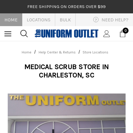
FREE SHIPPING ON ORDERS OVER $99
HOME
LOCATIONS
BULK
NEED HELP?
?
0
Home
Help Center & Returns
Store Locations
MEDICAL SCRUB STORE IN
CHARLESTON, SC