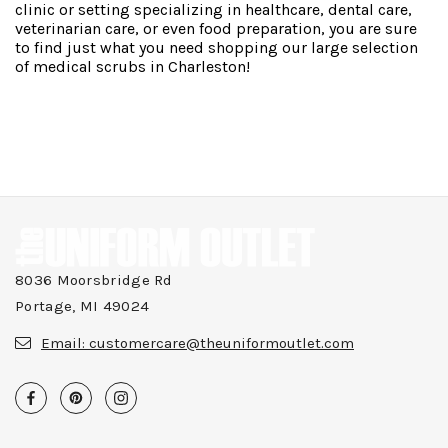
clinic or setting specializing in healthcare, dental care,
veterinarian care, or even food preparation, you are sure
to find just what you need shopping our large selection
of medical scrubs in Charleston!
8036 Moorsbridge Rd
Portage, MI 49024
Email:
customercare@theuniformoutlet.com