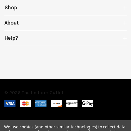
Shop
About
Help?
© 2026 The Uniform Outlet.
We use cookies (and other similar technologies) to collect data