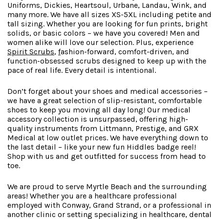
Uniforms, Dickies, Heartsoul, Urbane, Landau, Wink, and
many more. We have all sizes XS-5XL including petite and
tall sizing. Whether you are looking for fun prints, bright
solids, or basic colors – we have you covered! Men and
women alike will love our selection. Plus, experience
Spirit Scrubs
,
f
ashion-forward
, comfort-driven, and
function-obsessed scrubs designed to keep up with the
pace of real life. Every detail is intentional.
Don’t forget about your shoes and medical accessories –
we have a great selection of slip-resistant, comfortable
shoes to keep you moving all day long! Our medical
accessory collection is unsurpassed, offering high-
quality instruments from Littmann, Prestige, and GRX
Medical at low outlet prices. We have everything down to
the last detail – like your new fun Hiddles badge reel!
Shop with us and get outfitted for success from head to
toe.
We are proud to serve Myrtle Beach and the surrounding
areas! Whether you are a healthcare professional
employed with Conway, Grand Strand, or a professional in
another clinic or setting specializing in healthcare, dental