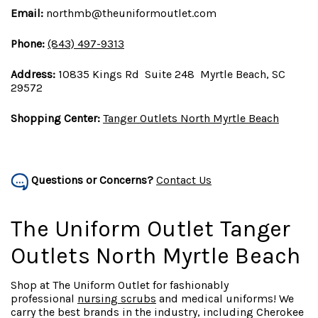
Email:
northmb@theuniformoutlet.com
Phone:
(843) 497-9313
Address:
10835 Kings Rd Suite 248 Myrtle Beach, SC
29572
Shopping Center:
Tanger Outlets North Myrtle Beach
Questions or Concerns?
Contact Us
The Uniform Outlet Tanger
Outlets North Myrtle Beach
Shop at The Uniform Outlet for fashionably
professional
nursing scrubs
and medical uniforms! We
carry the best brands in the industry, including Cherokee