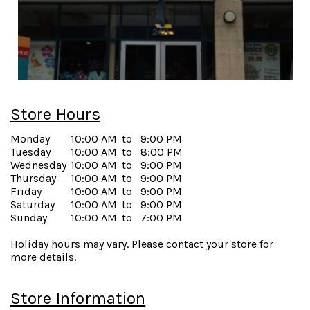
Store Hours
Monday
10:00 AM
to
9:00 PM
Tuesday
10:00 AM
to
8:00 PM
Wednesday
10:00 AM
to
9:00 PM
Thursday
10:00 AM
to
9:00 PM
Friday
10:00 AM
to
9:00 PM
Saturday
10:00 AM
to
9:00 PM
Sunday
10:00 AM
to
7:00 PM
Holiday hours may vary. Please contact your store for
more details.
Store Information