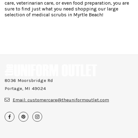
care, veterinarian care, or even food preparation, you are
sure to find just what you need shopping our large
selection of medical scrubs in Myrtle Beach!
8036 Moorsbridge Rd
Portage, MI 49024
Email:
customercare@theuniformoutlet.com