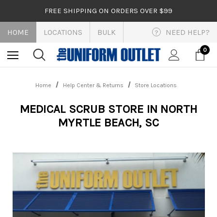
FREE SHIPPING ON ORDERS OVER $99
HOME
LOCATIONS
BULK
NEED HELP?
?
0
Home
Help Center & Returns
Store Locations
MEDICAL SCRUB STORE IN NORTH
MYRTLE BEACH, SC