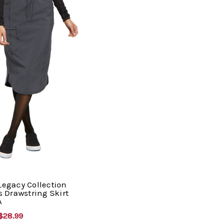
 Legacy Collection
 Drawstring Skirt
A
$28.99