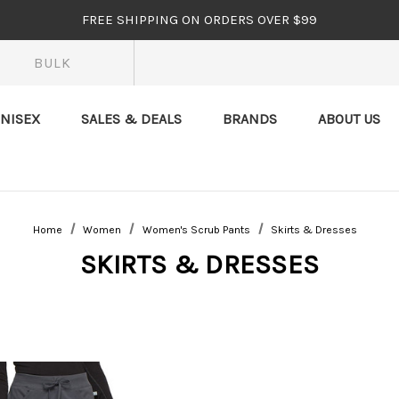
FREE SHIPPING ON ORDERS OVER $99
BULK
NISEX
SALES & DEALS
BRANDS
ABOUT US
Home
Women
Women's Scrub Pants
Skirts & Dresses
SKIRTS & DRESSES