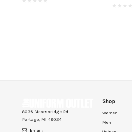
Shop
8036 Moorsbridge Rd
Women
Portage, MI 49024
Men
Email:
Unisex