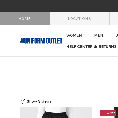
HOME
LOCATIONS
WOMEN
MEN
U
HELP CENTER & RETURNS
Show Sidebar
-15% Off