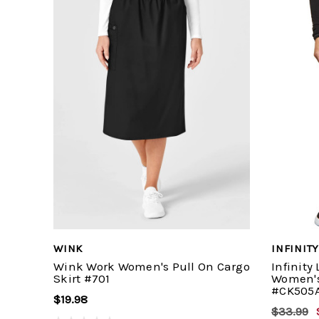
WINK
INFINITY
Wink Work Women's Pull On Cargo
Infinity
Skirt #701
Women's
#CK505
$19.98
$33.99