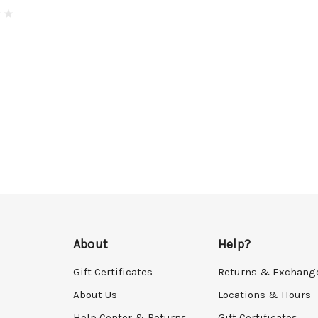
About
Help?
Gift Certificates
Returns & Exchang
About Us
Locations & Hours
Help Center & Returns
Gift Certificates