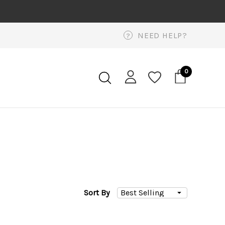
NEED HELP?
?
0
Sort By