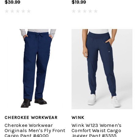
$39.99
$19.99
CHEROKEE WORKWEAR
WINK
Cherokee Workwear
Wink W123 Women's
Originals Men's Fly Front
Comfort Waist Cargo
Cargo Pant #4000
Jogger Pant #5555