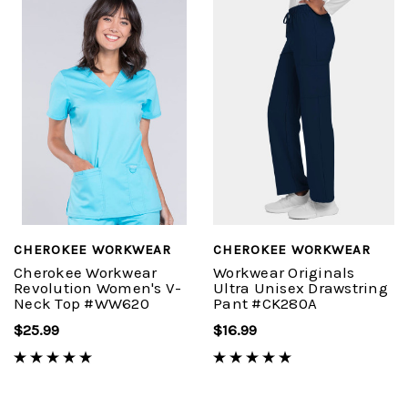
CHEROKEE WORKWEAR
CHEROKEE WORKWEAR
Cherokee Workwear
Workwear Originals
Revolution Women's V-
Ultra Unisex Drawstring
Neck Top #WW620
Pant #CK280A
$25.99
$16.99