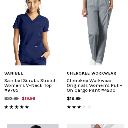
SANIBEL
CHEROKEE WORKWEAR
Sanibel Scrubs Stretch
Cherokee Workwear
Women's V-Neck Top
Originals Women's Pull-
#9765
On Cargo Pant #4200
$22.99
$19.99
$18.99