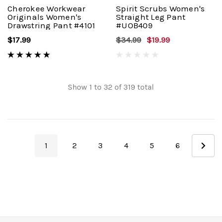
Cherokee Workwear
Spirit Scrubs Women's
Originals Women's
Straight Leg Pant
Drawstring Pant #4101
#UOB409
$17.99
$34.99
$19.99
Show
1
to
32
of
319
total
1
2
3
4
5
6