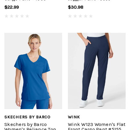
$22.99
$30.98
SKECHERS BY BARCO
WINK
Skechers by Barco
Wink W123 Women's Flat
Women's Reliance Top
Front Cargo Pant #5155