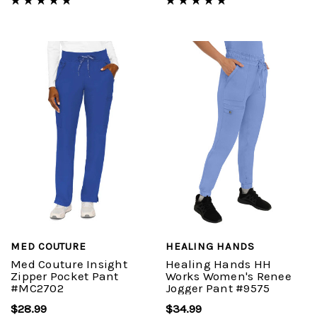
MED COUTURE
HEALING HANDS
Med Couture Insight
Healing Hands HH
Zipper Pocket Pant
Works Women's Renee
#MC2702
Jogger Pant #9575
$28.99
$34.99