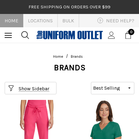
FREE SHIPPING ON ORDERS OVER $99
HOME
LOCATIONS
BULK
NEED HELP?
?
0
Home
Brands
BRANDS
Show Sidebar