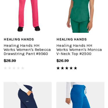
HEALING HANDS
HEALING HANDS
Healing Hands HH
Healing Hands HH
Works Women's Rebecca
Works Women's Monica
Drawstring Pant #9560
V-Neck Top #2500
$28.99
$26.99