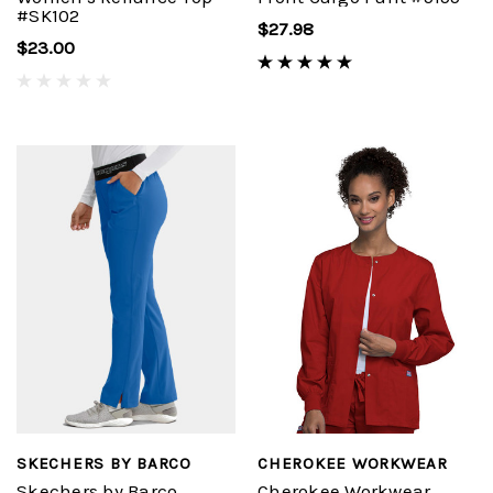
#SK102
$27.98
$23.00
SKECHERS BY BARCO
CHEROKEE WORKWEAR
Skechers by Barco
Cherokee Workwear