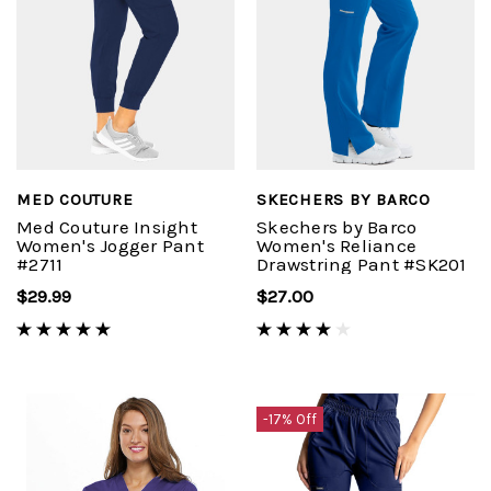
MED COUTURE
SKECHERS BY BARCO
Med Couture Insight
Skechers by Barco
Women's Jogger Pant
Women's Reliance
#2711
Drawstring Pant #SK201
$29.99
$27.00
-17% Off