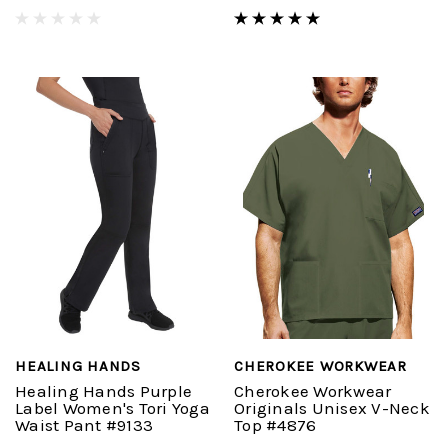
HEALING HANDS
CHEROKEE WORKWEAR
Healing Hands Purple
Cherokee Workwear
Label Women's Tori Yoga
Originals Unisex V-Neck
Waist Pant #9133
Top #4876