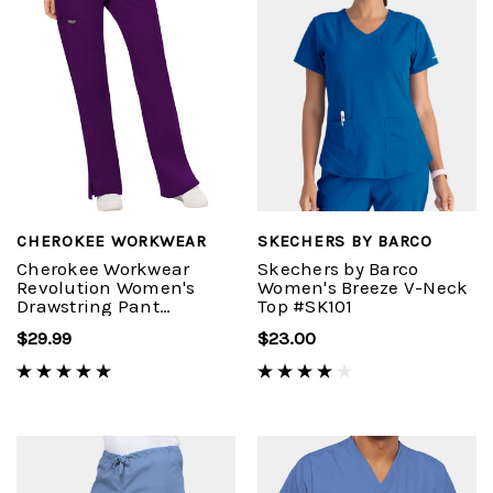
CHEROKEE WORKWEAR
SKECHERS BY BARCO
Cherokee Workwear
Skechers by Barco
Revolution Women's
Women's Breeze V-Neck
Drawstring Pant
Top #SK101
#WW120
$29.99
$23.00