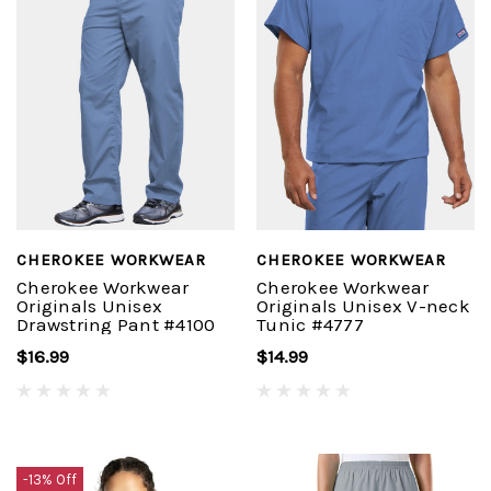
CHEROKEE WORKWEAR
CHEROKEE WORKWEAR
Cherokee Workwear
Cherokee Workwear
Originals Unisex
Originals Unisex V-neck
Drawstring Pant #4100
Tunic #4777
$16.99
$14.99
-13% Off