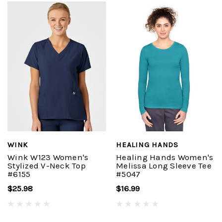
WINK
HEALING HANDS
Wink W123 Women's
Healing Hands Women's
Stylized V-Neck Top
Melissa Long Sleeve Tee
#6155
#5047
$25.98
$16.99