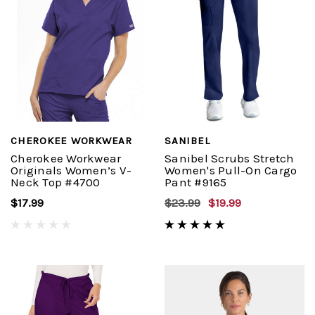
CHEROKEE WORKWEAR
SANIBEL
Cherokee Workwear
Sanibel Scrubs Stretch
Originals Women’s V-
Women's Pull-On Cargo
Neck Top #4700
Pant #9165
$17.99
$23.99
$19.99