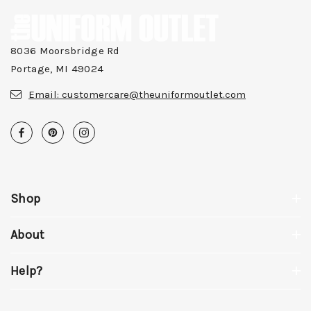
8036 Moorsbridge Rd
Portage, MI 49024
Email:
customercare@theuniformoutlet.com
Shop
About
Help?