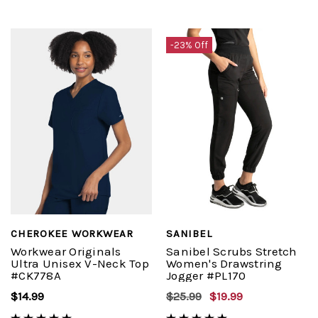
-23% Off
CHEROKEE WORKWEAR
SANIBEL
Workwear Originals
Sanibel Scrubs Stretch
Ultra Unisex V-Neck Top
Women's Drawstring
#CK778A
Jogger #PL170
$14.99
$25.99
$19.99