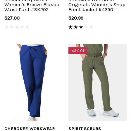
Women's Breeze Elastic
Originals Women's Snap
Waist Pant #SK202
Front Jacket #4350
$27.00
$20.99
-43% Off
CHEROKEE WORKWEAR
SPIRIT SCRUBS