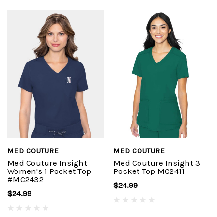
MED COUTURE
MED COUTURE
Med Couture Insight
Med Couture Insight 3
Women's 1 Pocket Top
Pocket Top MC2411
#MC2432
$24.99
$24.99