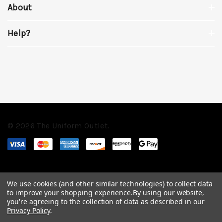
About
Help?
© 2026 The Uniform Outlet.
We use cookies (and other similar technologies) to collect data
to improve your shopping experience.
By using our website,
you're agreeing to the collection of data as described in our
Privacy Policy
.