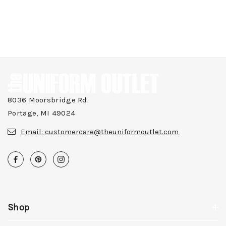
8036 Moorsbridge Rd
Portage, MI 49024
Email:
customercare@theuniformoutlet.com
Shop