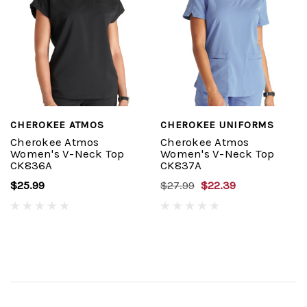
CHEROKEE ATMOS
CHEROKEE UNIFORMS
Cherokee Atmos
Cherokee Atmos
Women's V-Neck Top
Women's V-Neck Top
CK836A
CK837A
$25.99
$27.99
$22.39