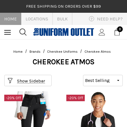
FREE SHIPPING ON ORDERS OVER $99
HOME
LOCATIONS
BULK
NEED HELP?
?
0
Home
Brands
Cherokee Uniforms
Cherokee Atmos
CHEROKEE ATMOS
Show Sidebar
-20% Off
-20% Off