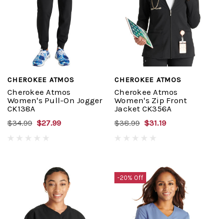
CHEROKEE ATMOS
CHEROKEE ATMOS
Cherokee Atmos
Cherokee Atmos
Women's Pull-On Jogger
Women's Zip Front
CK138A
Jacket CK356A
$34.99
$27.99
$38.99
$31.19
-20% Off