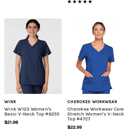
WINK
CHEROKEE WORKWEAR
Wink W123 Women's
Cherokee Workwear Core
Basic V-Neck Top #6255
Stretch Women's V-Neck
Top #4727
$21.98
$22.99