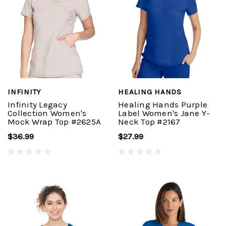
INFINITY
HEALING HANDS
Infinity Legacy
Healing Hands Purple
Collection Women's
Label Women's Jane Y-
Mock Wrap Top #2625A
Neck Top #2167
$36.99
$27.99