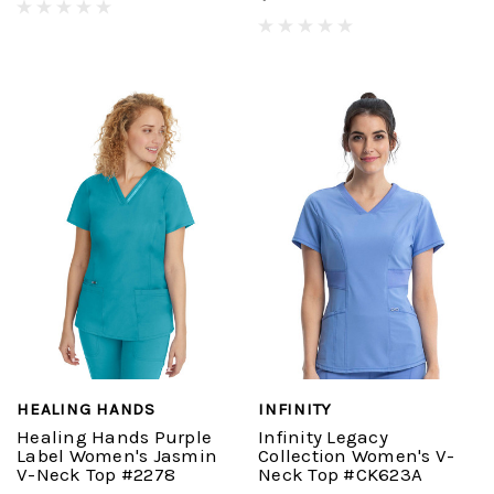
HEALING HANDS
INFINITY
Healing Hands Purple
Infinity Legacy
Label Women's Jasmin
Collection Women's V-
V-Neck Top #2278
Neck Top #CK623A