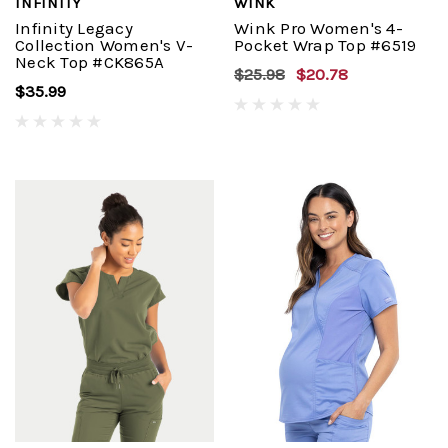
INFINITY
WINK
Infinity Legacy
Wink Pro Women's 4-
Collection Women's V-
Pocket Wrap Top #6519
Neck Top #CK865A
$25.98
$20.78
$35.99