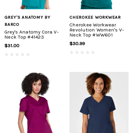
GREY'S ANATOMY BY
CHEROKEE WORKWEAR
BARCO
Cherokee Workwear
Revolution Women's V-
Grey's Anatomy Cora V-
Neck Top #WW601
Neck Top #41423
$30.99
$31.00