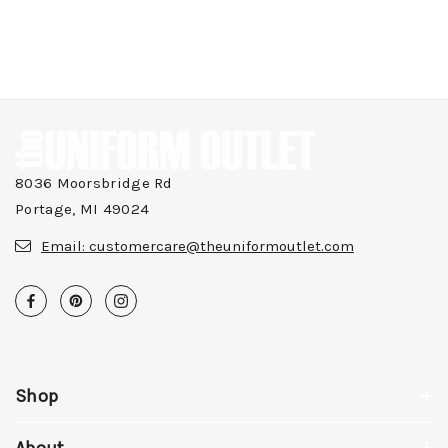
8036 Moorsbridge Rd
Portage, MI 49024
Email:
customercare@theuniformoutlet.com
Shop
About