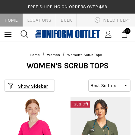
FREE SHIPPING ON ORDERS OVER $99
HOME
LOCATIONS
BULK
NEED HELP?
?
0
Home
Women
Women's Scrub Tops
WOMEN'S SCRUB TOPS
Show Sidebar
-33% Off