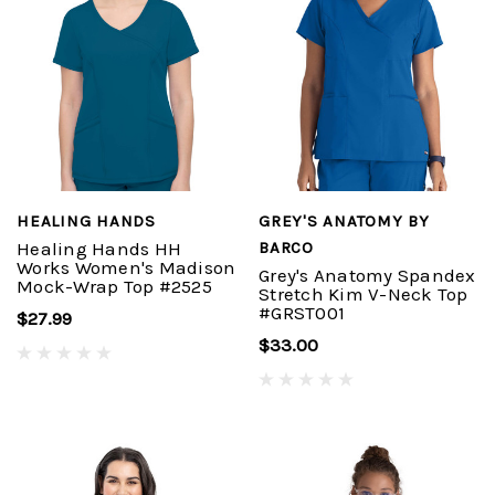
HEALING HANDS
GREY'S ANATOMY BY
Healing Hands HH
BARCO
Works Women's Madison
Grey's Anatomy Spandex
Mock-Wrap Top #2525
Stretch Kim V-Neck Top
#GRST001
$27.99
$33.00