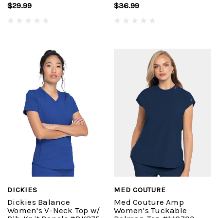
$29.99
$36.99
DICKIES
MED COUTURE
Dickies Balance
Med Couture Amp
Women's V-Neck Top w/
Women's Tuckable