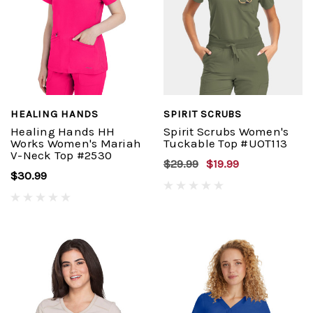
HEALING HANDS
SPIRIT SCRUBS
Healing Hands HH
Spirit Scrubs Women's
Works Women's Mariah
Tuckable Top #UOT113
V-Neck Top #2530
$29.99
$19.99
$30.99