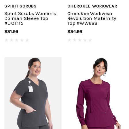
SPIRIT SCRUBS
CHEROKEE WORKWEAR
Spirit Scrubs Women's
Cherokee Workwear
Dolman Sleeve Top
Revolution Maternity
#UOT115
Top #WW688
$31.99
$34.99