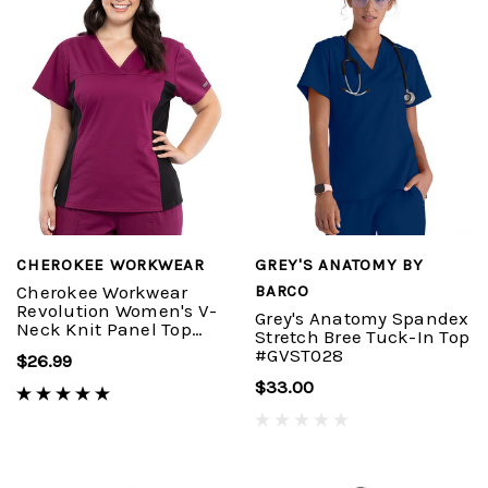
CHEROKEE WORKWEAR
GREY'S ANATOMY BY
Cherokee Workwear
BARCO
Revolution Women's V-
Grey's Anatomy Spandex
Neck Knit Panel Top
Stretch Bree Tuck-In Top
#WW2875
#GVST028
$26.99
$33.00