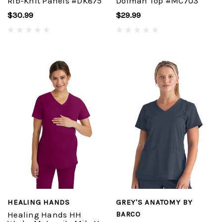
Rib-Knit Panels #DK875
Dolman Top #MC703
$30.99
$29.99
HEALING HANDS
GREY'S ANATOMY BY
Healing Hands HH
BARCO