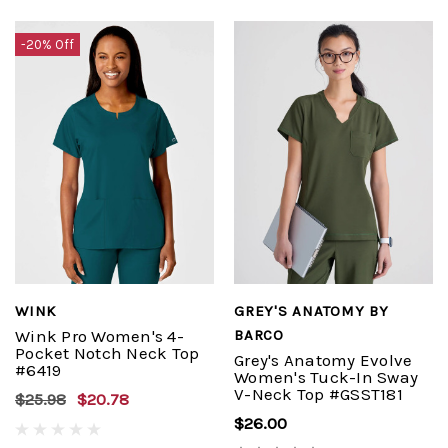
-20% Off
WINK
GREY'S ANATOMY BY
Wink Pro Women's 4-
BARCO
Pocket Notch Neck Top
Grey's Anatomy Evolve
#6419
Women's Tuck-In Sway
V-Neck Top #GSST181
$25.98
$20.78
$26.00