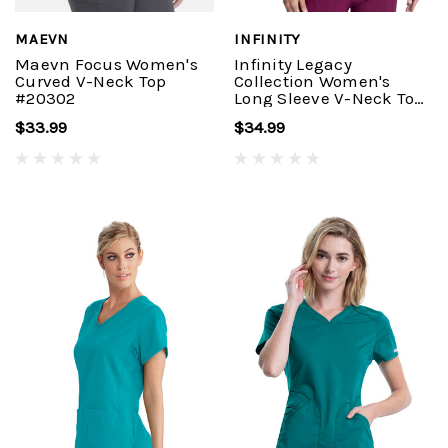
MAEVN
INFINITY
Maevn Focus Women's
Infinity Legacy
Curved V-Neck Top
Collection Women's
#20302
Long Sleeve V-Neck Top
#CK781A
$33.99
$34.99