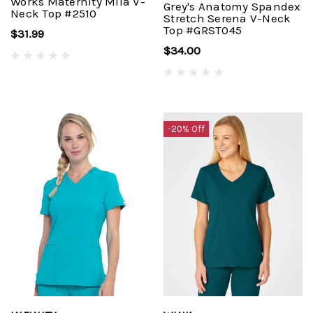
Works Maternity Mila V-
Grey's Anatomy Spandex
Neck Top #2510
Stretch Serena V-Neck
Top #GRST045
$31.99
$34.00
-20% Off