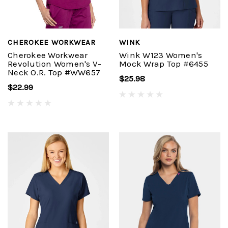
CHEROKEE WORKWEAR
WINK
Cherokee Workwear
Wink W123 Women's
Revolution Women's V-
Mock Wrap Top #6455
Neck O.R. Top #WW657
$25.98
$22.99