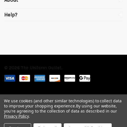
Help?
© 2026 The Uniform Outlet.
We use cookies (and other similar technologies) to collect data
to improve your shopping experience.
By using our website,
you're agreeing to the collection of data as described in our
Privacy Policy
.