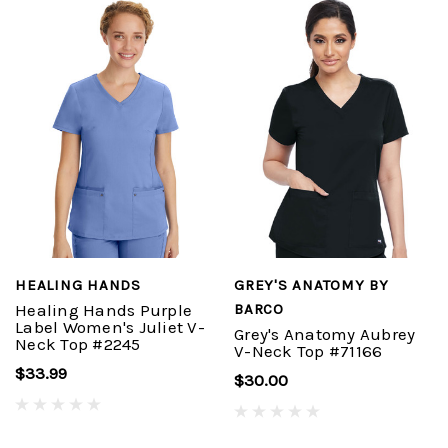
HEALING HANDS
GREY'S ANATOMY BY
Healing Hands Purple
BARCO
Label Women's Juliet V-
Grey's Anatomy Aubrey
Neck Top #2245
V-Neck Top #71166
$33.99
$30.00