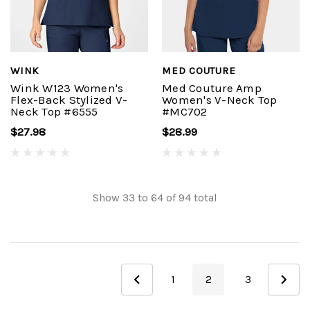
WINK
MED COUTURE
Wink W123 Women's
Med Couture Amp
Flex-Back Stylized V-
Women's V-Neck Top
Neck Top #6555
#MC702
$27.98
$28.99
Show
33
to
64
of
94
total
1
2
3