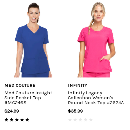
MED COUTURE
INFINITY
Med Couture Insight
Infinity Legacy
Side Pocket Top
Collection Women's
#MC2468
Round Neck Top #2624A
$24.99
$35.99