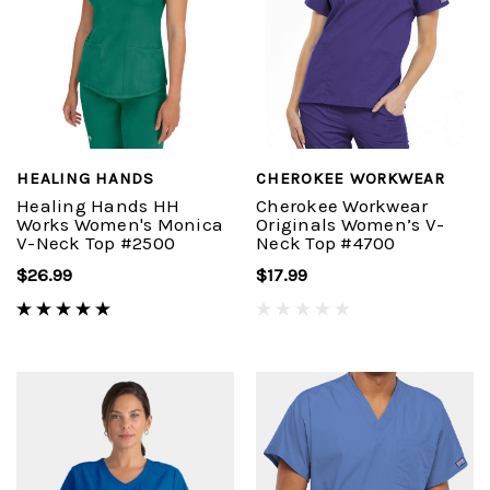
HEALING HANDS
CHEROKEE WORKWEAR
Healing Hands HH
Cherokee Workwear
Works Women's Monica
Originals Women’s V-
V-Neck Top #2500
Neck Top #4700
$26.99
$17.99