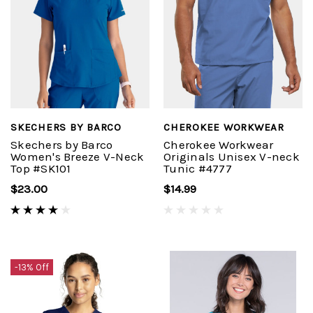
SKECHERS BY BARCO
CHEROKEE WORKWEAR
Skechers by Barco
Cherokee Workwear
Women's Breeze V-Neck
Originals Unisex V-neck
Top #SK101
Tunic #4777
$23.00
$14.99
-13% Off