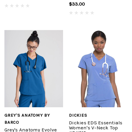
$33.00
GREY'S ANATOMY BY
DICKIES
BARCO
Dickies EDS Essentials
Women's V-Neck Top
Grey's Anatomy Evolve