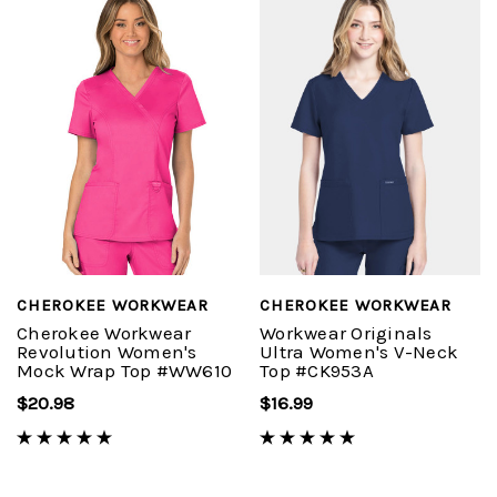
CHEROKEE WORKWEAR
CHEROKEE WORKWEAR
Cherokee Workwear
Workwear Originals
Revolution Women's
Ultra Women's V-Neck
Mock Wrap Top #WW610
Top #CK953A
$20.98
$16.99