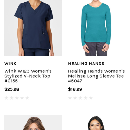
WINK
HEALING HANDS
Wink W123 Women's
Healing Hands Women's
Stylized V-Neck Top
Melissa Long Sleeve Tee
#6155
#5047
$25.98
$16.99