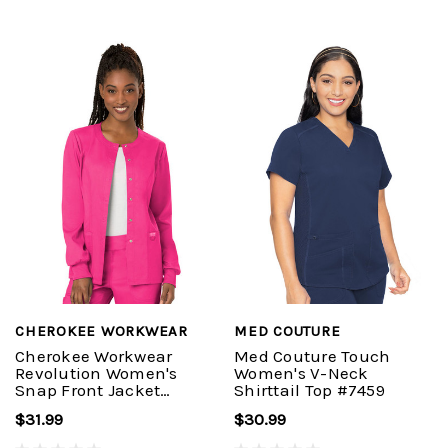
CHEROKEE WORKWEAR
MED COUTURE
Cherokee Workwear
Med Couture Touch
Revolution Women's
Women's V-Neck
Snap Front Jacket
Shirttail Top #7459
#WW310
$31.99
$30.99