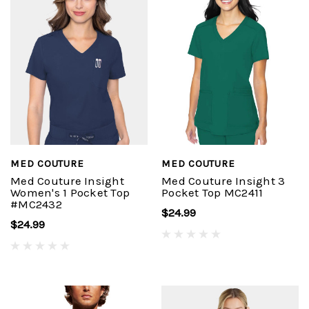
MED COUTURE
MED COUTURE
Med Couture Insight
Med Couture Insight 3
Women's 1 Pocket Top
Pocket Top MC2411
#MC2432
$24.99
$24.99