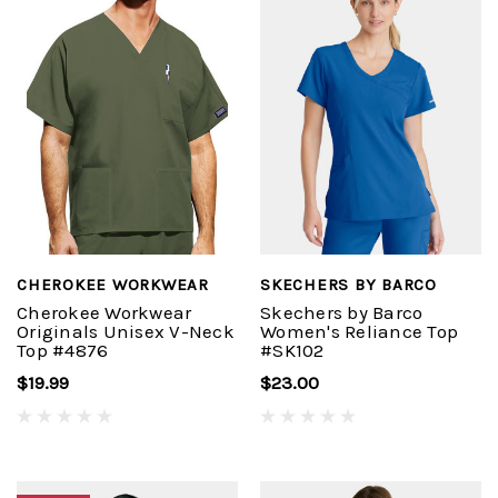
CHEROKEE WORKWEAR
SKECHERS BY BARCO
Cherokee Workwear
Skechers by Barco
Originals Unisex V-Neck
Women's Reliance Top
Top #4876
#SK102
$19.99
$23.00