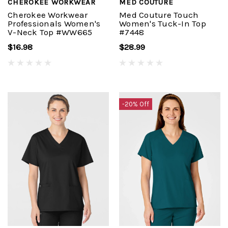
CHEROKEE WORKWEAR
MED COUTURE
Cherokee Workwear
Med Couture Touch
Professionals Women's
Women's Tuck-In Top
V-Neck Top #WW665
#7448
$16.98
$28.99
-20% Off