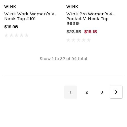
WINK
WINK
Wink Work Women's V-
Wink Pro Women's 4-
Neck Top #101
Pocket V-Neck Top
#6319
$19.98
$23.98
$19.18
Show
1
to
32
of
94
total
1
2
3