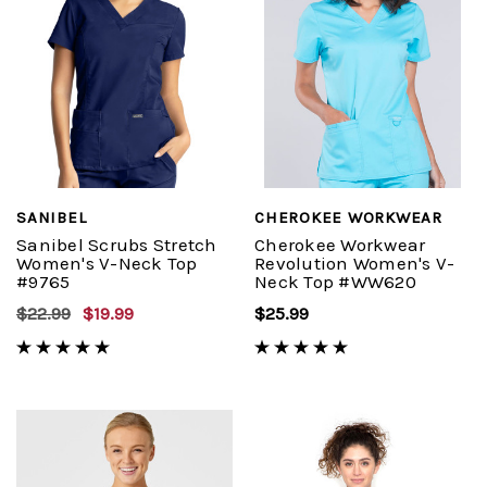
SANIBEL
CHEROKEE WORKWEAR
Sanibel Scrubs Stretch
Cherokee Workwear
Women's V-Neck Top
Revolution Women's V-
#9765
Neck Top #WW620
$22.99
$19.99
$25.99