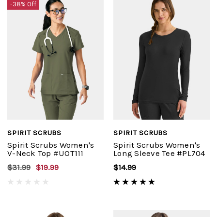
-38% Off
SPIRIT SCRUBS
SPIRIT SCRUBS
Spirit Scrubs Women's
Spirit Scrubs Women's
V-Neck Top #UOT111
Long Sleeve Tee #PL704
$31.99
$19.99
$14.99