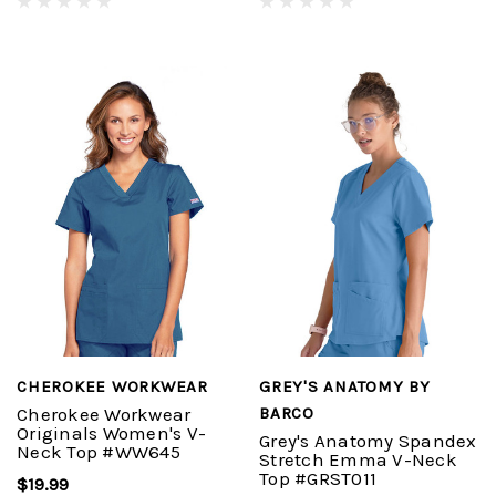
CHEROKEE WORKWEAR
GREY'S ANATOMY BY
Cherokee Workwear
BARCO
Originals Women's V-
Grey's Anatomy Spandex
Neck Top #WW645
Stretch Emma V-Neck
Top #GRST011
$19.99