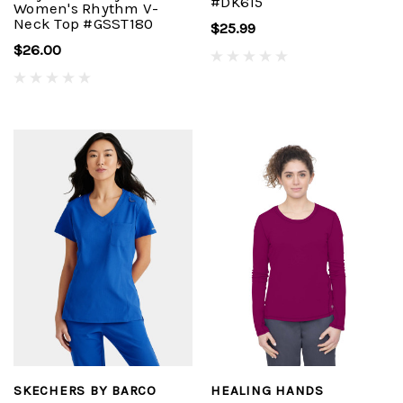
#DK615
Women's Rhythm V-
Neck Top #GSST180
$25.99
$26.00
SKECHERS BY BARCO
HEALING HANDS