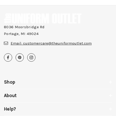
8036 Moorsbridge Rd
Portage, MI 49024
Email:
customercare@theuniformoutlet.com
Shop
About
Help?