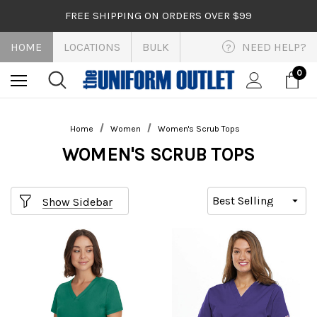
FREE SHIPPING ON ORDERS OVER $99
HOME
LOCATIONS
BULK
NEED HELP?
?
0
Home
Women
Women's Scrub Tops
WOMEN'S SCRUB TOPS
Show Sidebar