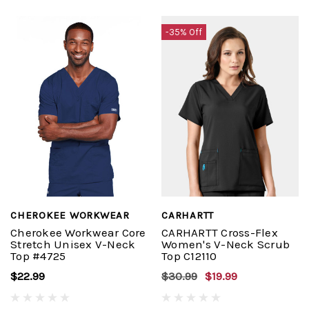
-35% Off
CHEROKEE WORKWEAR
CARHARTT
Cherokee Workwear Core
CARHARTT Cross-Flex
Stretch Unisex V-Neck
Women's V-Neck Scrub
Top #4725
Top C12110
$22.99
$30.99
$19.99