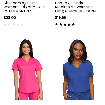
Skechers by Barco
Healing Hands
Women's Dignity Tuck-
Mackenzie Women's
In Top #SKT147
Long Sleeve Tee #5051
$23.00
$19.99