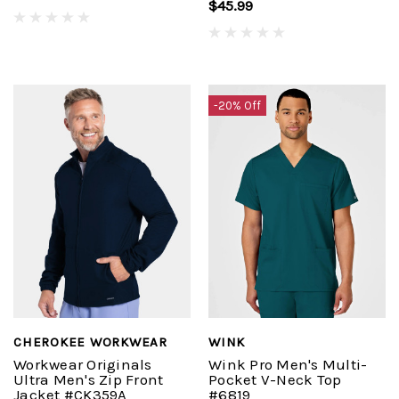
$45.99
-20% Off
CHEROKEE WORKWEAR
WINK
Workwear Originals
Wink Pro Men's Multi-
Ultra Men's Zip Front
Pocket V-Neck Top
Jacket #CK359A
#6819