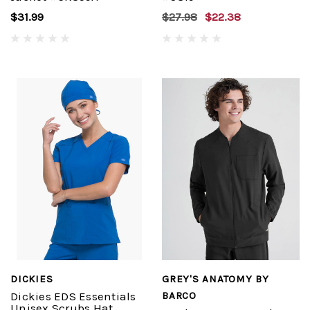
$31.99
$27.98
$22.38
DICKIES
GREY'S ANATOMY BY
Dickies EDS Essentials
BARCO
Unisex Scrubs Hat