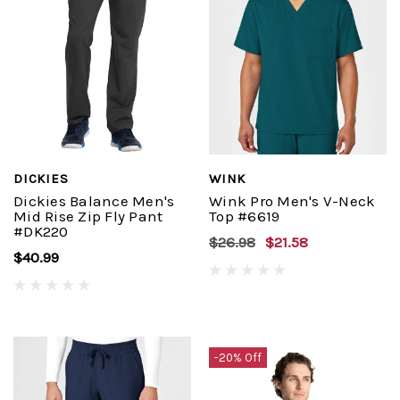
DICKIES
WINK
Dickies Balance Men's
Wink Pro Men's V-Neck
Mid Rise Zip Fly Pant
Top #6619
#DK220
$26.98
$21.58
$40.99
-20% Off