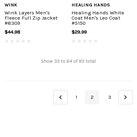
WINK
HEALING HANDS
Wink Layers Men's
Healing Hands White
Fleece Full Zip Jacket
Coat Men's Leo Coat
#8309
#5150
$44.98
$29.99
Show
33
to
64
of
93
total
1
2
3