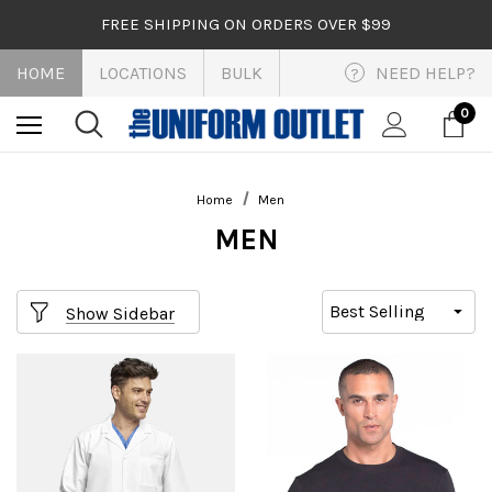
FREE SHIPPING ON ORDERS OVER $99
HOME
LOCATIONS
BULK
NEED HELP?
?
0
Home
Men
MEN
Show Sidebar