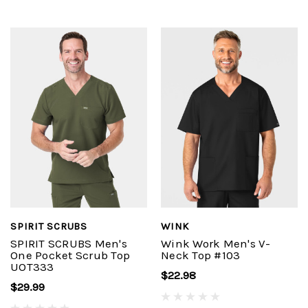
SPIRIT SCRUBS
WINK
SPIRIT SCRUBS Men's
Wink Work Men's V-
One Pocket Scrub Top
Neck Top #103
UOT333
$22.98
$29.99