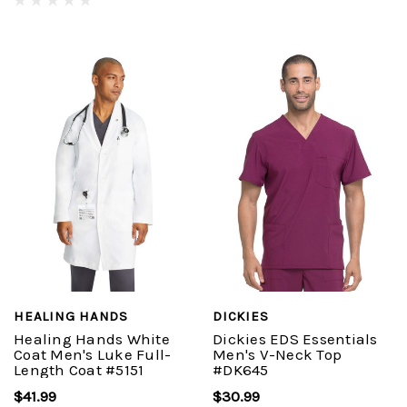
HEALING HANDS
DICKIES
Healing Hands White
Dickies EDS Essentials
Coat Men's Luke Full-
Men's V-Neck Top
Length Coat #5151
#DK645
$41.99
$30.99