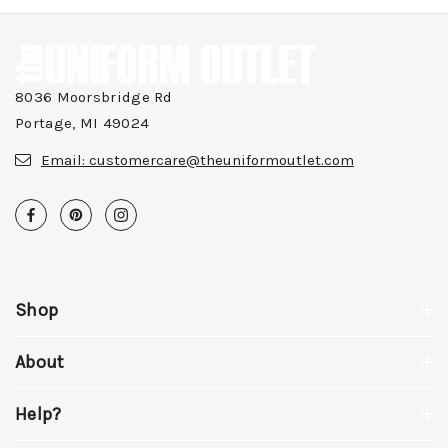
8036 Moorsbridge Rd
Portage, MI 49024
Email:
customercare@theuniformoutlet.com
Shop
About
Help?