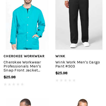
CHEROKEE WORKWEAR
WINK
Cherokee Workwear
Wink Work Men's Cargo
Professionals Men's
Pant #503
Snap Front Jacket
$25.98
#WW360
$25.98