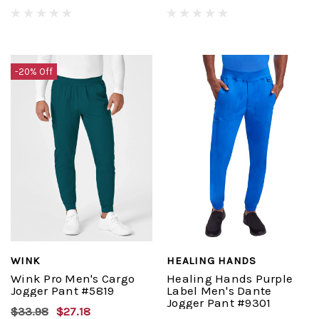
-20% Off
WINK
HEALING HANDS
Wink Pro Men's Cargo
Healing Hands Purple
Jogger Pant #5819
Label Men's Dante
Jogger Pant #9301
$33.98
$27.18