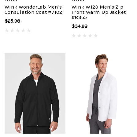
Wink WonderLab Men's
Wink W123 Men's Zip
Consulation Coat #7102
Front Warm Up Jacket
#8355
$25.98
$34.98