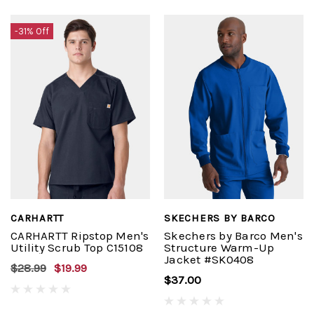
-31% Off
CARHARTT
SKECHERS BY BARCO
CARHARTT Ripstop Men's
Skechers by Barco Men's
Utility Scrub Top C15108
Structure Warm-Up
Jacket #SK0408
$28.99
$19.99
$37.00