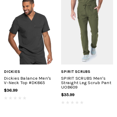
DICKIES
SPIRIT SCRUBS
Dickies Balance Men's
SPIRIT SCRUBS Men's
V-Neck Top #DK865
Straight Leg Scrub Pant
UOB609
$36.99
$35.99