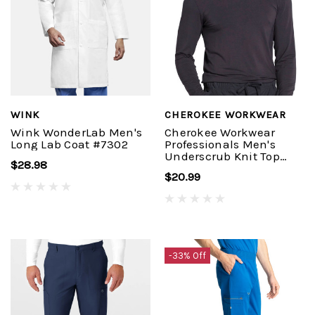
WINK
CHEROKEE WORKWEAR
Wink WonderLab Men's
Cherokee Workwear
Long Lab Coat #7302
Professionals Men's
Underscrub Knit Top
$28.98
#WW700
$20.99
-33% Off