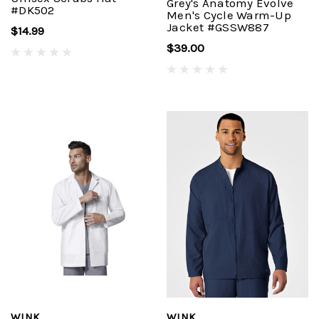
Grey's Anatomy Evolve
#DK502
Men's Cycle Warm-Up
Jacket #GSSW887
$14.99
$39.00
WINK
WINK