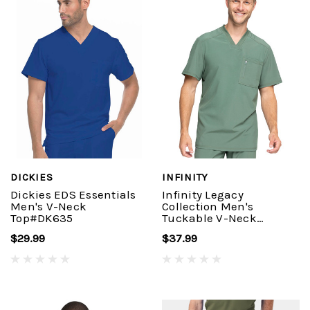
DICKIES
INFINITY
Dickies EDS Essentials
Infinity Legacy
Men's V-Neck
Collection Men's
Top#DK635
Tuckable V-Neck
Top#CK910A
$29.99
$37.99