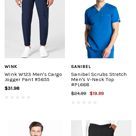
WINK
SANIBEL
Wink W123 Men's Cargo
Sanibel Scrubs Stretch
Jogger Pant #5655
Men's V-Neck Top
#PL668
$31.98
$24.99
$19.99