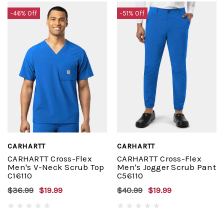
-46% Off
-51% Off
CARHARTT
CARHARTT
CARHARTT Cross-Flex
CARHARTT Cross-Flex
Men's V-Neck Scrub Top
Men's Jogger Scrub Pant
C16110
C56110
$36.99
$19.99
$40.99
$19.99