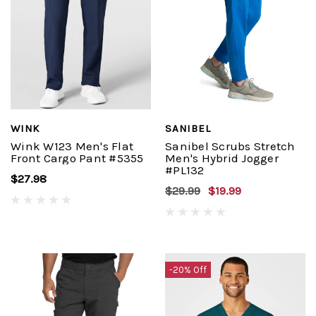
WINK
SANIBEL
Wink W123 Men's Flat
Sanibel Scrubs Stretch
Front Cargo Pant #5355
Men's Hybrid Jogger
#PL132
$27.98
$29.99
$19.99
-20% Off